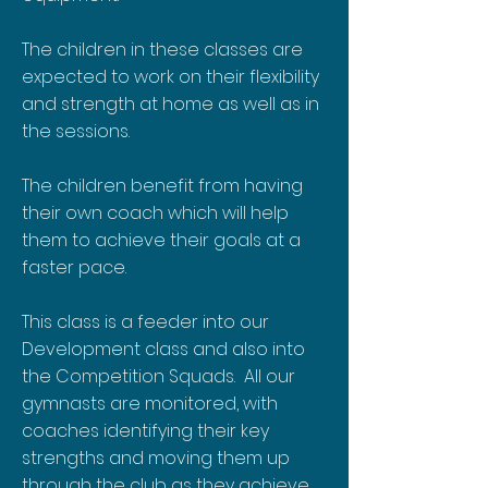
The children in these classes are
expected to work on their flexibility
and strength at home as well as in
the sessions.
The children benefit from having
their own coach which will help
them to achieve their goals at a
faster pace.
This class is a feeder into our
Development class and also into
the Competition Squads. All our
gymnasts are monitored, with
coaches identifying their key
strengths and moving them up
through the club as they achieve