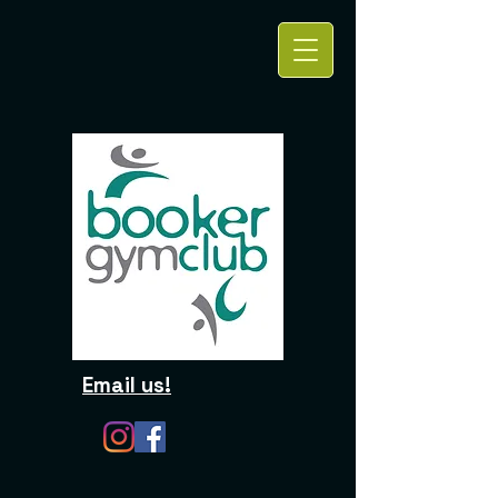
Email us!