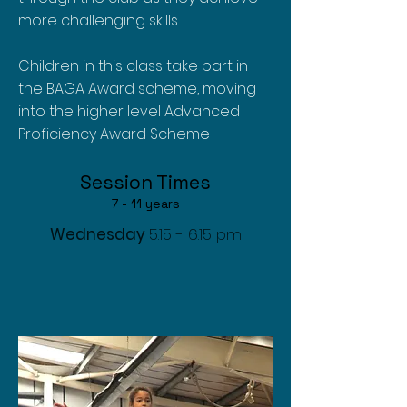
more challenging skills.
Children in this class take part in
the BAGA Award scheme, moving
into the higher level Advanced
Proficiency Award Scheme
Session T
imes
7
- 11 years
Wednesday
5.15 - 6.15 pm