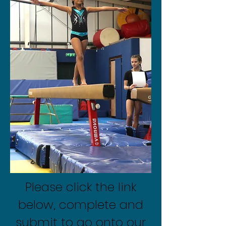
Please click the link
below, complete and
submit to go onto our