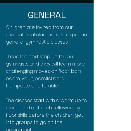
GENERAL
Children are invited from our
recreational classes to take part in
general gymnastic classes.
This is the next step up for our
gymnasts and they will learn more
challenging moves on floor, bars,
beam, vault, parallel bars,
trampette and tumble
The classes start with a warm up to
music and a stretch followed by
floor skills before the children get
into groups to go on the
equipment.